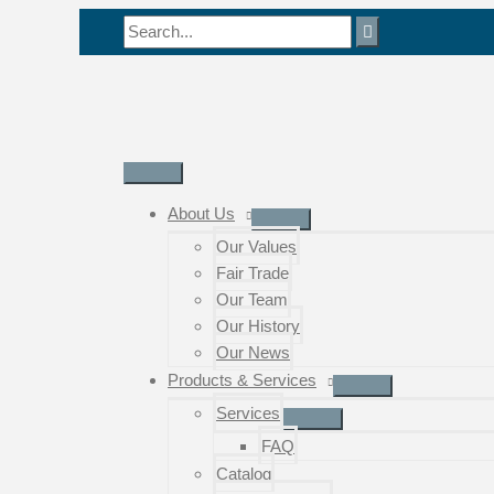
Skip
Search
to
for:
content
Main
Menu
About Us
Our Values
Fair Trade
Our Team
Our History
Our News
Products & Services
Services
FAQ
Catalog