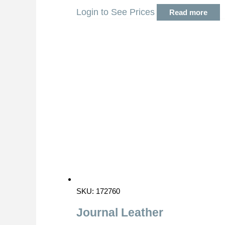
Login to See Prices
Read more
SKU: 172760
Journal Leather