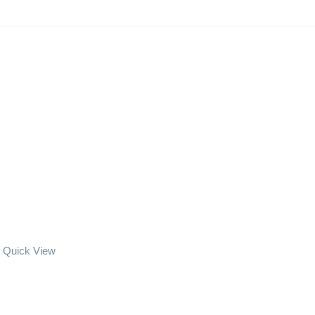
Quick View