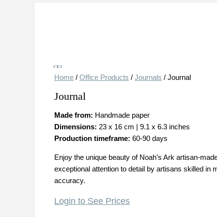
Save
Home
/
Office Products
/
Journals
/ Journal
Journal
Made from:
Handmade paper
Dimensions:
23 x 16 cm | 9.1 x 6.3 inches
Production timeframe:
60-90 days
Enjoy the unique beauty of Noah’s Ark artisan-made 
exceptional attention to detail by artisans skilled
accuracy.
Login to See Prices