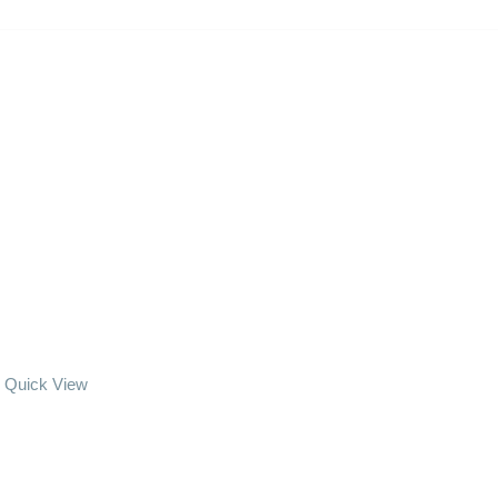
Quick View