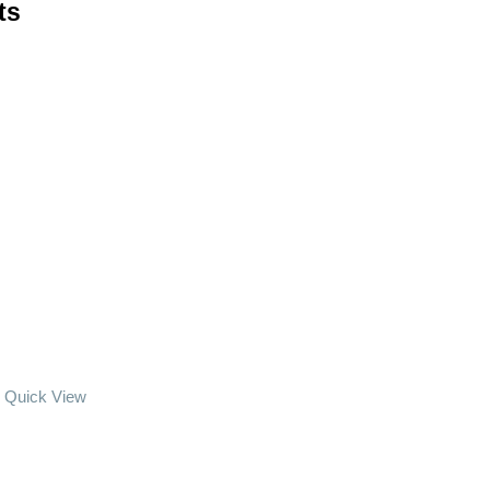
ts
Quick View