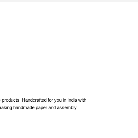
products. Handcrafted for you in India with
 in making handmade paper and assembly