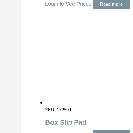
Login to See Prices
Read more
SKU: 172508
Box Slip Pad