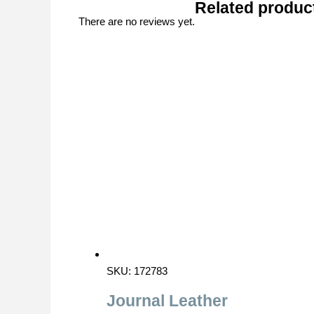
Related produc
There are no reviews yet.
SKU: 172783
Journal Leather