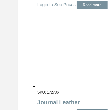
Login to See Prices
Read more
SKU: 172736
Journal Leather