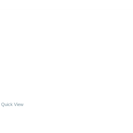
Quick View