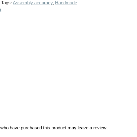
Tags:
Assembly accuracy
,
Handmade
t
 who have purchased this product may leave a review.