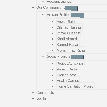
Account Signup
Our Community
Artisan Profiles
Anwar Saleem
Dilshad Hussain
Intizar Hussain
Khalil Ahmed
Kamrul Hasan
Mohammad Riyaz
Social Projects
Project Ashakiran
Project Disha
Project Pyas
Health Camps
Home Sanitation Project
Contact Us
Log In