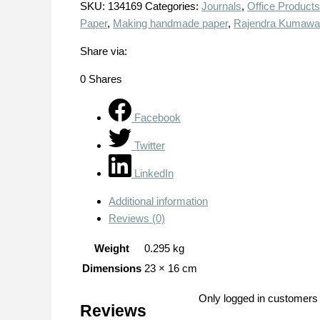
SKU:
134169
Categories:
Journals
,
Office Products
Paper
,
Making handmade paper
,
Rajendra Kumawa
Share via:
0
Shares
Facebook
Twitter
LinkedIn
Additional information
Reviews (0)
Weight
0.295 kg
Dimensions
23 × 16 cm
Only logged in customers
Reviews