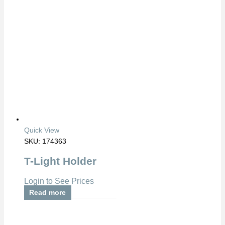
Quick View
SKU: 174363
T-Light Holder
Login to See Prices
Read more