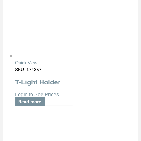
Quick View
SKU: 174357
T-Light Holder
Login to See Prices
Read more