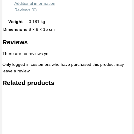
Additional information
Reviews (0)
Weight
0.181 kg
Dimensions
8 × 8 × 15 cm
Reviews
There are no reviews yet.
Only logged in customers who have purchased this product may
leave a review.
Related products