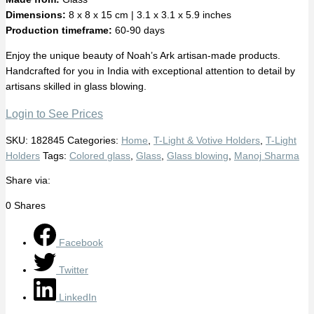
Dimensions:
8 x 8 x 15 cm | 3.1 x 3.1 x 5.9 inches
Production timeframe:
60-90 days
Enjoy the unique beauty of Noah’s Ark artisan-made products.
Handcrafted for you in India with exceptional attention to detail by
artisans skilled in glass blowing.
Login to See Prices
SKU:
182845
Categories:
Home
,
T-Light & Votive Holders
,
T-Light
Holders
Tags:
Colored glass
,
Glass
,
Glass blowing
,
Manoj Sharma
Share via:
0
Shares
Facebook
Twitter
LinkedIn