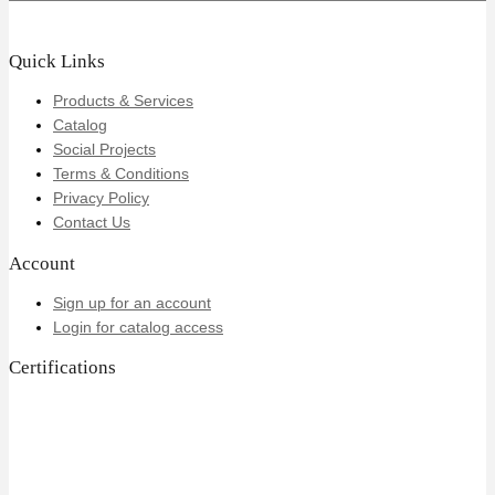
Quick Links
Products & Services
Catalog
Social Projects
Terms & Conditions
Privacy Policy
Contact Us
Account
Sign up for an account
Login for catalog access
Certifications