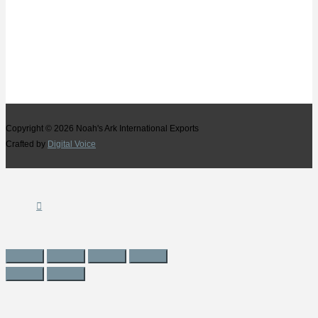
Copyright © 2026
Noah's Ark International Exports
Crafted by
Digital Voice