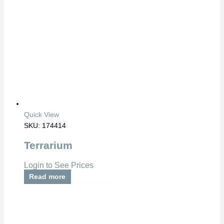
Quick View
SKU: 174414
Terrarium
Login to See Prices
Read more