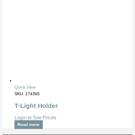
Quick View
SKU: 174365
T-Light Holder
Login to See Prices
Read more