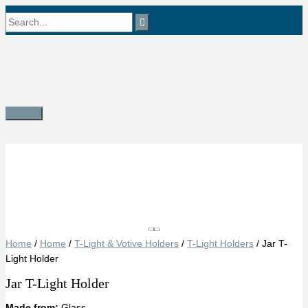
Skip
Search
to
content
for:
Main
Menu
Save
Home
/
Home
/
T-Light & Votive Holders
/
T-Light Holders
/ Jar T-
Light Holder
Jar T-Light Holder
Made from:
Glass