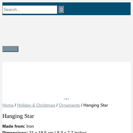
Skip
Search
to
content
for:
Main
Menu
Save
Home
/
Holiday & Christmas
/
Ornaments
/ Hanging Star
Hanging Star
Made from:
Iron
Dimensions:
21 x 19.5 cm | 8.3 x 7.7 inches