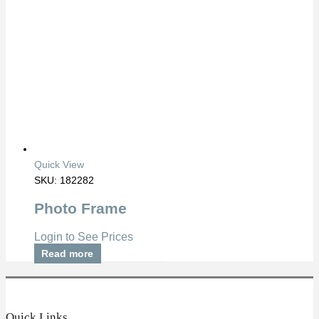
Quick View
SKU: 182282
Photo Frame
Login to See Prices
Read more
Quick Links