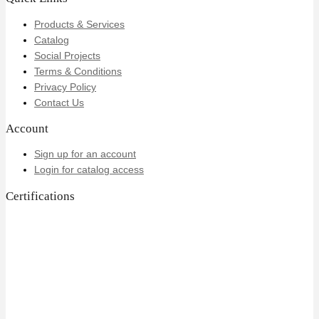
Products & Services
Catalog
Social Projects
Terms & Conditions
Privacy Policy
Contact Us
Account
Sign up for an account
Login for catalog access
Certifications