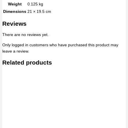
Weight
0.125 kg
Dimensions
21 × 19.5 cm
Reviews
There are no reviews yet.
Only logged in customers who have purchased this product may
leave a review.
Related products