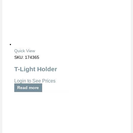
Quick View
SKU: 174365
T-Light Holder
Login to See Prices
Read more