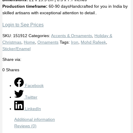
Production timeframe:
60-90 daysHandcrafted for you in India by
skilled artisans with exceptional attention to detail..
Login to See Prices
SKU:
151912
Categories:
Accents & Ornaments
,
Holiday &
Christmas
,
Home
,
Ornaments
Tags:
Iron
,
Mohd Rafeek
,
Sticker/Enamel
Share via:
0
Shares
Facebook
Twitter
LinkedIn
Additional information
Reviews (0)