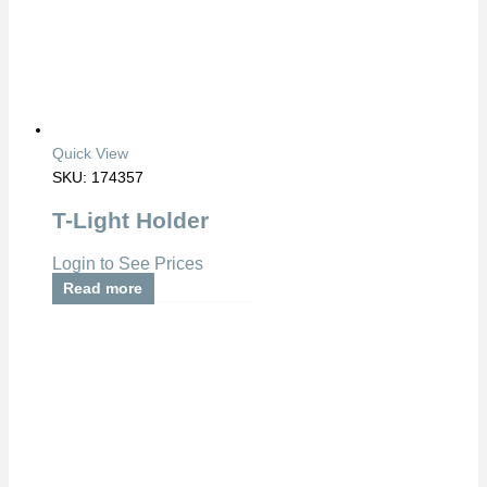
Quick View
SKU: 174357
T-Light Holder
Login to See Prices
Read more