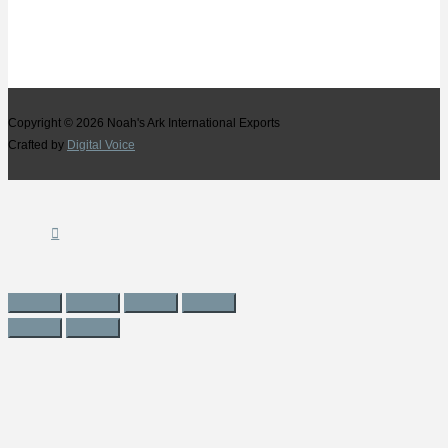
Copyright © 2026
Noah's Ark International Exports
Crafted by
Digital Voice