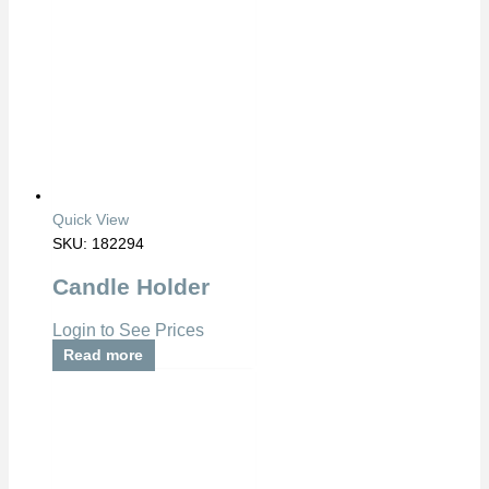
Quick View
SKU: 182294
Candle Holder
Login to See Prices
Read more