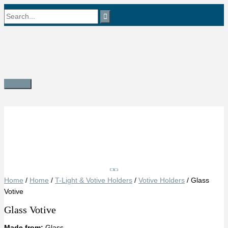
Skip
Search
to
content
for:
Main
Menu
Save
Home
/
Home
/
T-Light & Votive Holders
/
Votive Holders
/ Glass
Votive
Glass Votive
Made from:
Glass