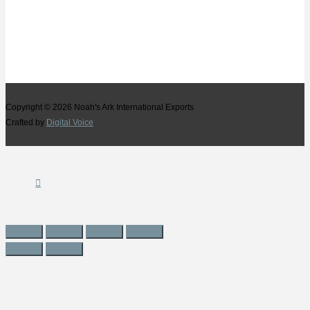
Copyright © 2026
Noah's Ark International Exports
Crafted by
Digital Voice