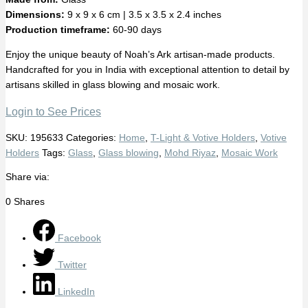
Dimensions:
9 x 9 x 6 cm | 3.5 x 3.5 x 2.4 inches
Production timeframe:
60-90 days
Enjoy the unique beauty of Noah’s Ark artisan-made products.
Handcrafted for you in India with exceptional attention to detail by
artisans skilled in glass blowing and mosaic work.
Login to See Prices
SKU:
195633
Categories:
Home
,
T-Light & Votive Holders
,
Votive
Holders
Tags:
Glass
,
Glass blowing
,
Mohd Riyaz
,
Mosaic Work
Share via:
0
Shares
Facebook
Twitter
LinkedIn