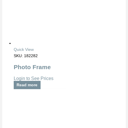
Quick View
SKU: 182282
Photo Frame
Login to See Prices
Read more