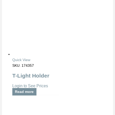
Quick View
SKU: 174357
T-Light Holder
Login to See Prices
Read more