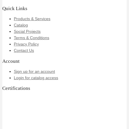
Quick Links
Products & Services
Catalog
Social Projects
Terms & Conditions
Privacy Policy
Contact Us
Account
Sign up for an account
Login for catalog access
Certifications