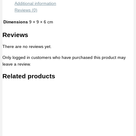
Additional information
Reviews (0)
Dimensions
9 × 9 × 6 cm
Reviews
There are no reviews yet.
Only logged in customers who have purchased this product may
leave a review.
Related products