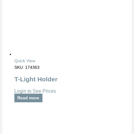
Quick View
SKU: 174363
T-Light Holder
Login to See Prices
Read more