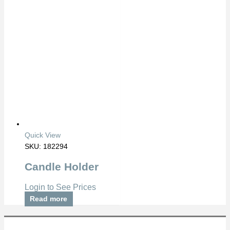
Quick View
SKU: 182294
Candle Holder
Login to See Prices
Read more