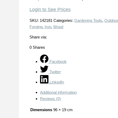
Login to See Prices
SKU:
142181
Categories:
Gardening Tools
,
Outdoor
Forging
,
Iron
,
Wood
Share via:
0
Shares
Facebook
Twitter
LinkedIn
Additional information
Reviews (0)
Dimensions
96 × 19 cm