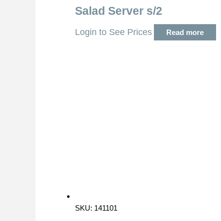
Salad Server s/2
Login to See Prices
Read more
SKU: 141101