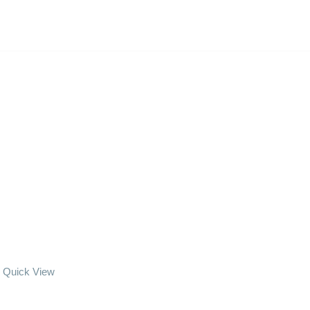
Quick View