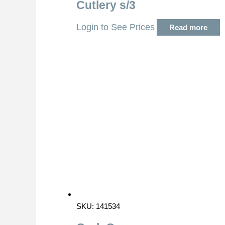
Cutlery s/3
Login to See Prices
Read more
SKU: 141534