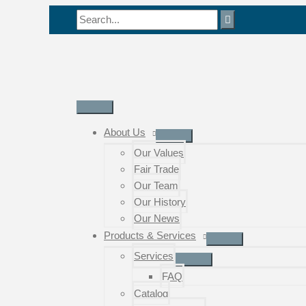
Skip
Search
to
for:
content
Main
Menu
About Us
Our Values
Fair Trade
Our Team
Our History
Our News
Products & Services
Services
FAQ
Catalog