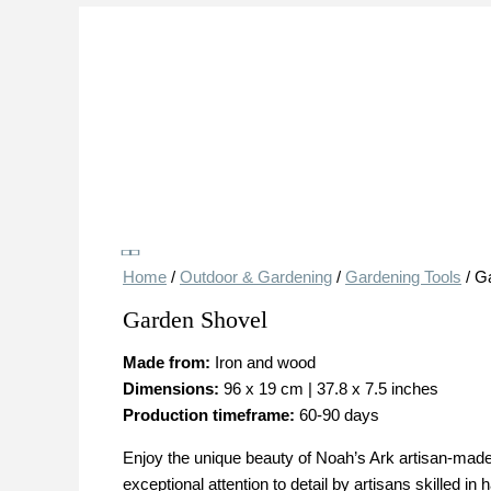
Save
Save
Home
/
Outdoor & Gardening
/
Gardening Tools
/ G
Garden Shovel
Made from:
Iron and wood
Dimensions:
96 x 19 cm | 37.8 x 7.5 inches
Production timeframe:
60-90 days
Enjoy the unique beauty of Noah’s Ark artisan-made 
exceptional attention to detail by artisans skilled in 