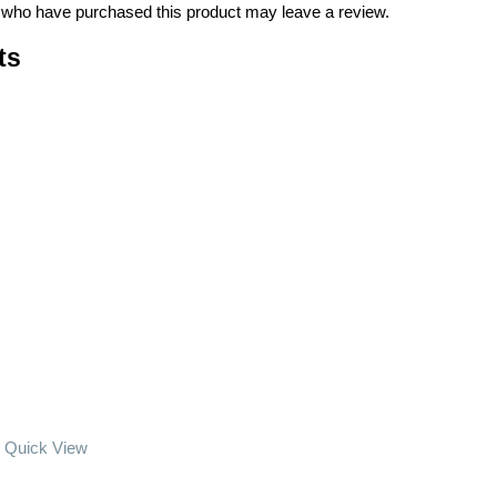
 who have purchased this product may leave a review.
ts
Quick View