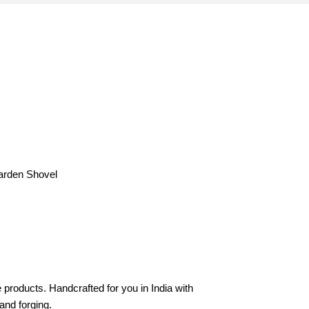
arden Shovel
products. Handcrafted for you in India with
hand forging.