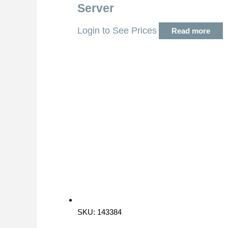
Server
Login to See Prices
Read more
SKU: 143384