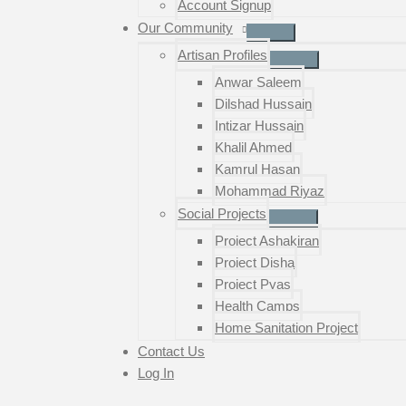
Account Signup
Our Community
Artisan Profiles
Anwar Saleem
Dilshad Hussain
Intizar Hussain
Khalil Ahmed
Kamrul Hasan
Mohammad Riyaz
Social Projects
Project Ashakiran
Project Disha
Project Pyas
Health Camps
Home Sanitation Project
Contact Us
Log In