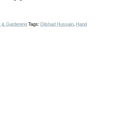
 & Gardening
Tags:
Dilshad Hussain
,
Hand