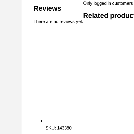
Only logged in customers
Reviews
Related produc
There are no reviews yet.
SKU: 143380