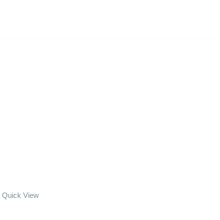
Quick View