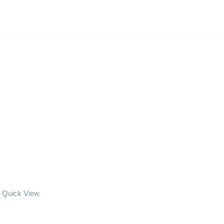
Quick View