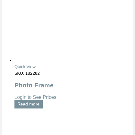
Quick View
SKU: 182282
Photo Frame
Login to See Prices
Read more