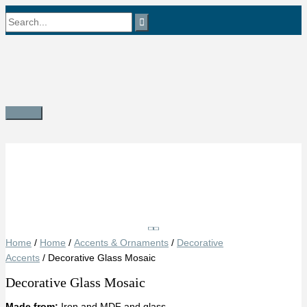
Skip
Search
to
content
for:
Main
Menu
Save
Home
/
Home
/
Accents & Ornaments
/
Decorative
Accents
/ Decorative Glass Mosaic
Decorative Glass Mosaic
Made from:
Iron and MDF and glass