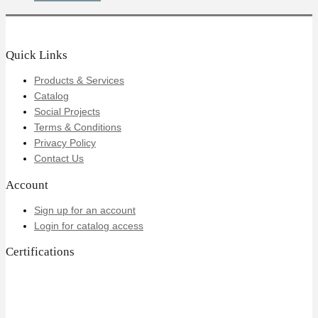
Quick Links
Products & Services
Catalog
Social Projects
Terms & Conditions
Privacy Policy
Contact Us
Account
Sign up for an account
Login for catalog access
Certifications