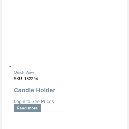
Quick View
SKU: 182294
Candle Holder
Login to See Prices
Read more