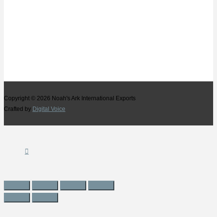
Copyright © 2026
Noah's Ark International Exports
Crafted by
Digital Voice