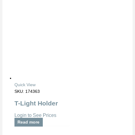
Quick View
SKU: 174363
T-Light Holder
Login to See Prices
Read more