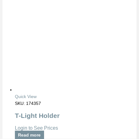
Quick View
SKU: 174357
T-Light Holder
Login to See Prices
Read more