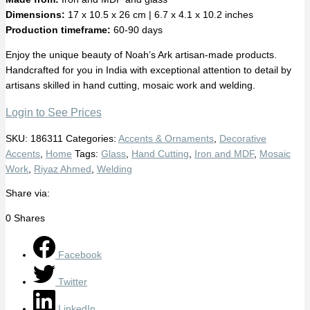
Dimensions:
17 x 10.5 x 26 cm | 6.7 x 4.1 x 10.2 inches
Production timeframe:
60-90 days
Enjoy the unique beauty of Noah’s Ark artisan-made products.
Handcrafted for you in India with exceptional attention to detail by
artisans skilled in hand cutting, mosaic work and welding.
Login to See Prices
SKU:
186311
Categories:
Accents & Ornaments
,
Decorative
Accents
,
Home
Tags:
Glass
,
Hand Cutting
,
Iron and MDF
,
Mosaic
Work
,
Riyaz Ahmed
,
Welding
Share via:
0
Shares
Facebook
Twitter
LinkedIn