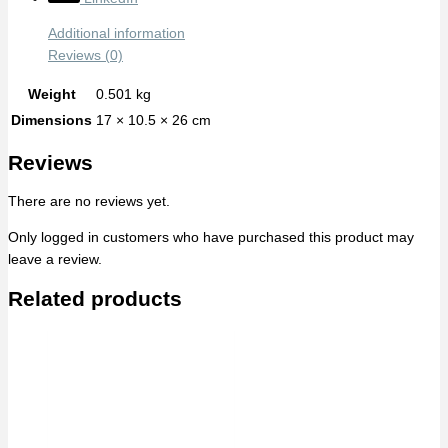
Additional information
Reviews (0)
Weight
0.501 kg
Dimensions
17 × 10.5 × 26 cm
Reviews
There are no reviews yet.
Only logged in customers who have purchased this product may
leave a review.
Related products