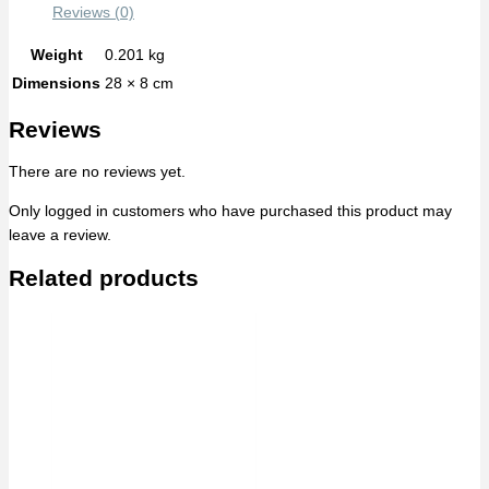
Reviews (0)
Weight
0.201 kg
Dimensions
28 × 8 cm
Reviews
There are no reviews yet.
Only logged in customers who have purchased this product may
leave a review.
Related products