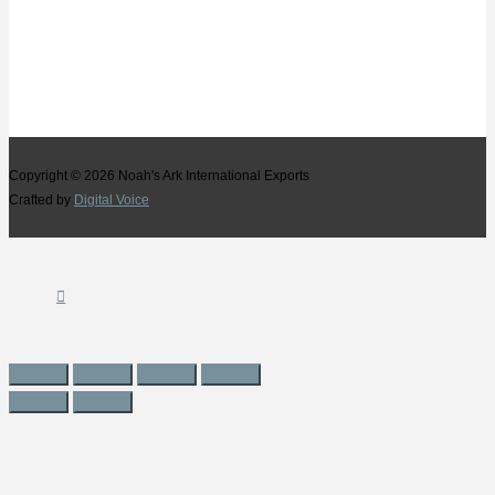
Copyright © 2026
Noah's Ark International Exports
Crafted by
Digital Voice