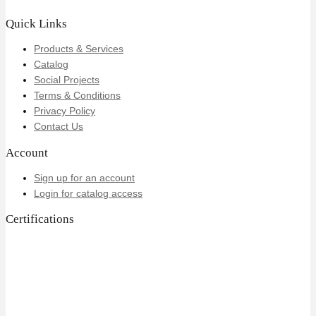
Quick Links
Products & Services
Catalog
Social Projects
Terms & Conditions
Privacy Policy
Contact Us
Account
Sign up for an account
Login for catalog access
Certifications