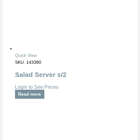
Quick View
SKU: 143380
Salad Server s/2
Login to See Prices
Read more