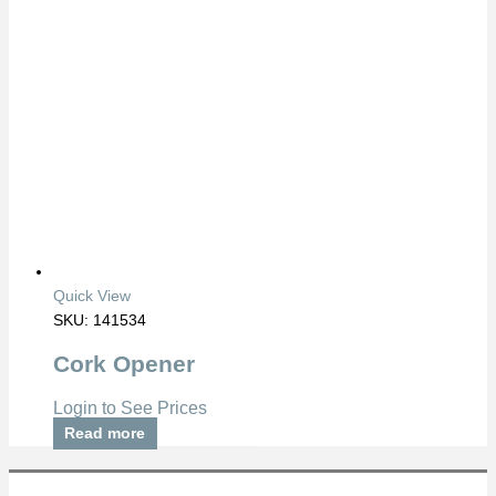
Quick View
SKU: 141534
Cork Opener
Login to See Prices
Read more