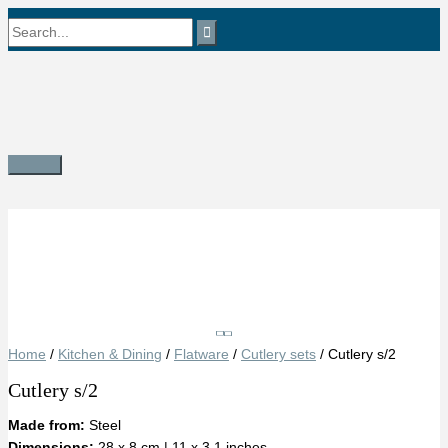
Skip
Search
to
content
for:
Main
Menu
Save
Home
/
Kitchen & Dining
/
Flatware
/
Cutlery sets
/ Cutlery s/2
Cutlery s/2
Made from:
Steel
Dimensions:
28 x 8 cm | 11 x 3.1 inches