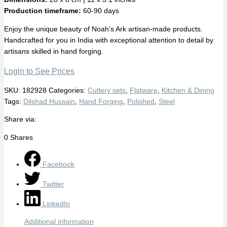
Production timeframe:
60-90 days
Enjoy the unique beauty of Noah’s Ark artisan-made products.
Handcrafted for you in India with exceptional attention to detail by
artisans skilled in hand forging.
Login to See Prices
SKU:
182928
Categories:
Cutlery sets
,
Flatware
,
Kitchen & Dining
Tags:
Dilshad Hussain
,
Hand Forging
,
Polished
,
Steel
Share via:
0
Shares
Facebook
Twitter
LinkedIn
Additional information