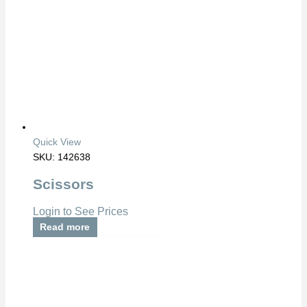
Quick View
SKU: 142638
Scissors
Login to See Prices
Read more