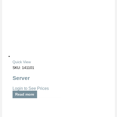
Quick View
SKU: 141101
Server
Login to See Prices
Read more