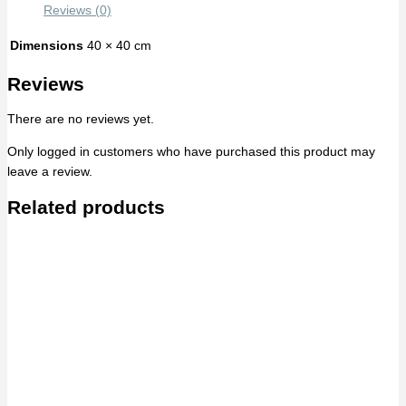
Reviews (0)
Dimensions
40 × 40 cm
Reviews
There are no reviews yet.
Only logged in customers who have purchased this product may
leave a review.
Related products