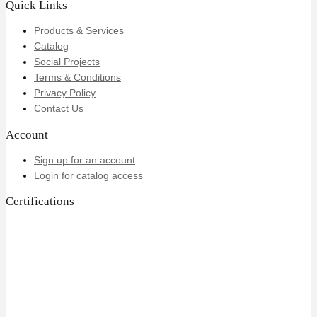
Quick Links
Products & Services
Catalog
Social Projects
Terms & Conditions
Privacy Policy
Contact Us
Account
Sign up for an account
Login for catalog access
Certifications