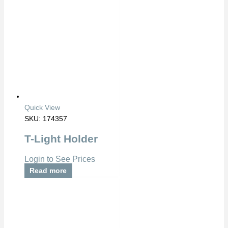
Quick View
SKU: 174357
T-Light Holder
Login to See Prices
Read more