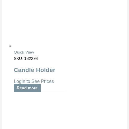
Quick View
SKU: 182294
Candle Holder
Login to See Prices
Read more