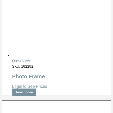
Quick View
SKU: 182282
Photo Frame
Login to See Prices
Read more