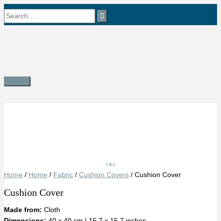
Skip
Search
to
content
for:
Main
Menu
Save
Home
/
Home
/
Fabric
/
Cushion Covers
/ Cushion Cover
Cushion Cover
Made from:
Cloth
Dimensions:
40 x 40 cm | 15.7 x 15.7 inches