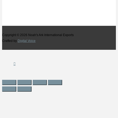
Copyright © 2026
Noah's Ark International Exports
Crafted by
Digital Voice