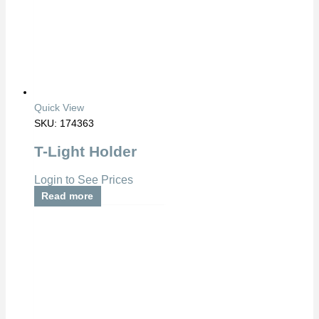
Quick View
SKU: 174363
T-Light Holder
Login to See Prices
Read more