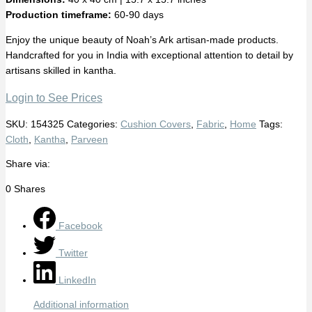
Production timeframe:
60-90 days
Enjoy the unique beauty of Noah’s Ark artisan-made products.
Handcrafted for you in India with exceptional attention to detail by
artisans skilled in kantha.
Login to See Prices
SKU:
154325
Categories:
Cushion Covers
,
Fabric
,
Home
Tags:
Cloth
,
Kantha
,
Parveen
Share via:
0
Shares
Facebook
Twitter
LinkedIn
Additional information