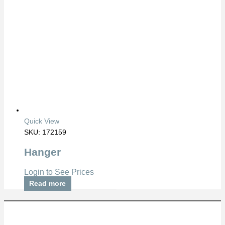
Quick View
SKU: 172159
Hanger
Login to See Prices
Read more