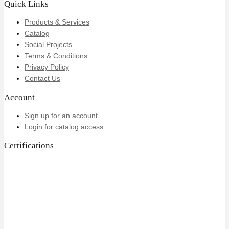
Quick Links
Products & Services
Catalog
Social Projects
Terms & Conditions
Privacy Policy
Contact Us
Account
Sign up for an account
Login for catalog access
Certifications