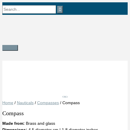
Skip
Search
to
content
for:
Main
Menu
Save
Home
/
Nauticals
/
Compasses
/ Compass
Compass
Made from:
Brass and glass
Dimensions:
4.5 diameter cm | 1.8 diameter inches