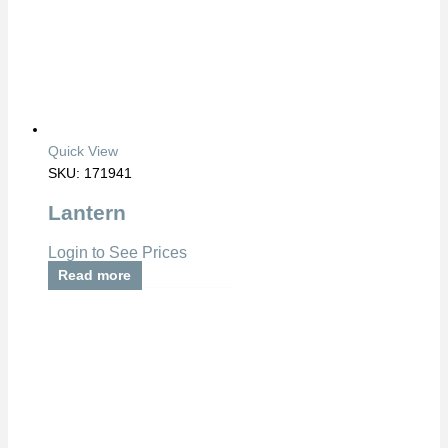
Quick View
SKU: 171941
Lantern
Login to See Prices
Read more