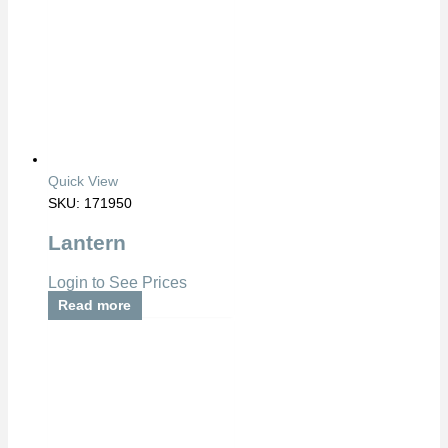
Quick View
SKU: 171950
Lantern
Login to See Prices
Read more