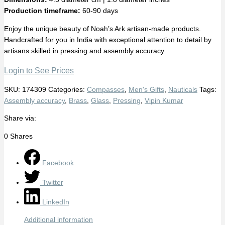
Production timeframe:
60-90 days
Enjoy the unique beauty of Noah’s Ark artisan-made products.
Handcrafted for you in India with exceptional attention to detail by
artisans skilled in pressing and assembly accuracy.
Login to See Prices
SKU:
174309
Categories:
Compasses
,
Men's Gifts
,
Nauticals
Tags:
Assembly accuracy
,
Brass
,
Glass
,
Pressing
,
Vipin Kumar
Share via:
0
Shares
Facebook
Twitter
LinkedIn
Additional information