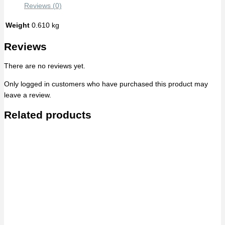
Reviews (0)
Weight
0.610 kg
Reviews
There are no reviews yet.
Only logged in customers who have purchased this product may
leave a review.
Related products