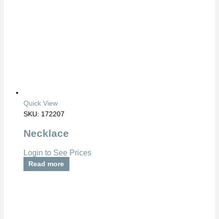
Quick View
SKU: 172207
Necklace
Login to See Prices
Read more