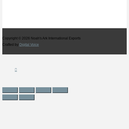
Copyright © 2026
Noah's Ark International Exports
Crafted by
Digital Voice