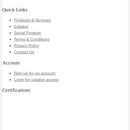
Quick Links
Products & Services
Catalog
Social Projects
Terms & Conditions
Privacy Policy
Contact Us
Account
Sign up for an account
Login for catalog access
Certifications