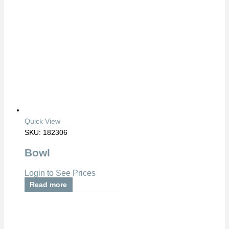
Quick View
SKU: 182306
Bowl
Login to See Prices
Read more