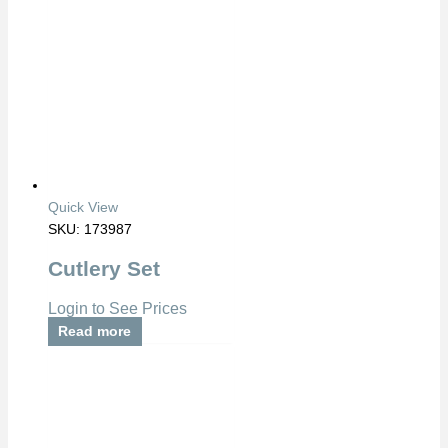
Quick View
SKU: 173987
Cutlery Set
Login to See Prices
Read more