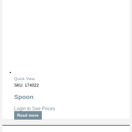
Quick View
SKU: 174022
Spoon
Login to See Prices
Read more