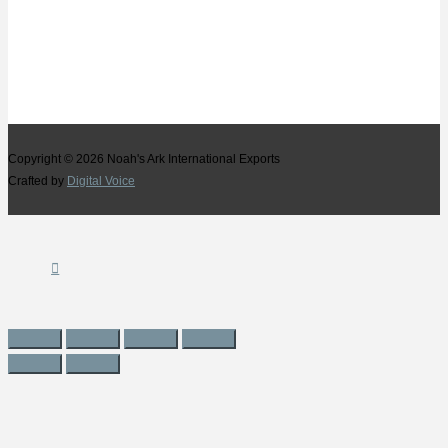
Copyright © 2026
Noah's Ark International Exports
Crafted by
Digital Voice