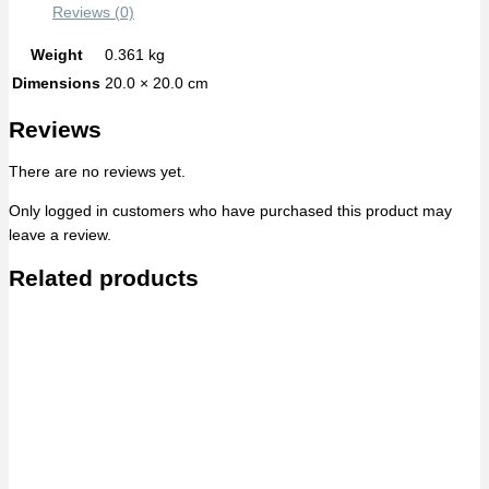
Reviews (0)
Weight
0.361 kg
Dimensions
20.0 × 20.0 cm
Reviews
There are no reviews yet.
Only logged in customers who have purchased this product may
leave a review.
Related products