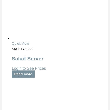
Quick View
SKU: 173988
Salad Server
Login to See Prices
Read more