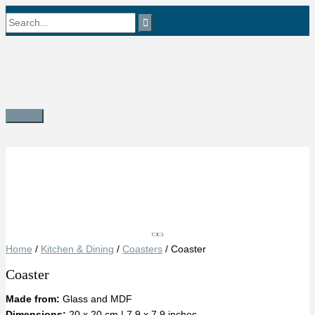
Skip
Search
to
content
for:
Main
Menu
Save
Home
/
Kitchen & Dining
/
Coasters
/ Coaster
Coaster
Made from:
Glass and MDF
Dimensions:
20 x 20 cm | 7.9 x 7.9 inches