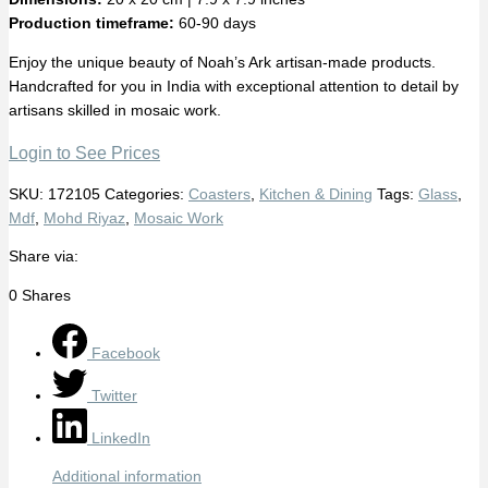
Production timeframe:
60-90 days
Enjoy the unique beauty of Noah’s Ark artisan-made products.
Handcrafted for you in India with exceptional attention to detail by
artisans skilled in mosaic work.
Login to See Prices
SKU:
172105
Categories:
Coasters
,
Kitchen & Dining
Tags:
Glass
,
Mdf
,
Mohd Riyaz
,
Mosaic Work
Share via:
0
Shares
Facebook
Twitter
LinkedIn
Additional information