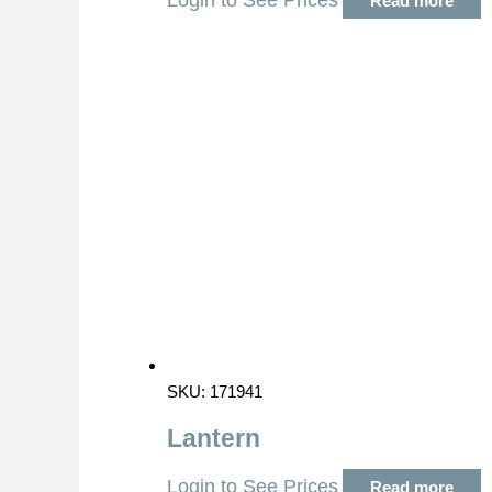
Login to See Prices
Read more
SKU: 171941
Lantern
Login to See Prices
Read more