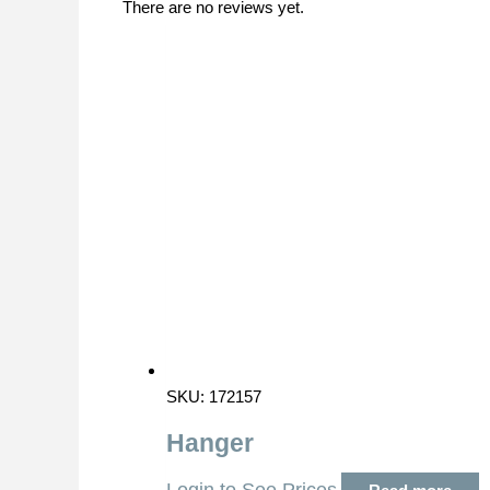
There are no reviews yet.
SKU: 172157
Hanger