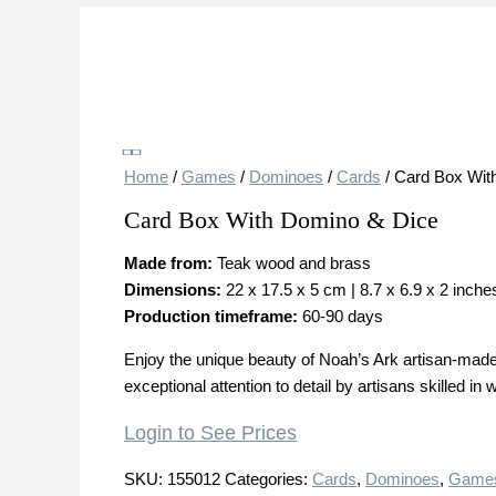
Save
Home
/
Games
/
Dominoes
/
Cards
/ Card Box Wit
Card Box With Domino & Dice
Made from:
Teak wood and brass
Dimensions:
22 x 17.5 x 5 cm | 8.7 x 6.9 x 2 inche
Production timeframe:
60-90 days
Enjoy the unique beauty of Noah’s Ark artisan-made 
exceptional attention to detail by artisans skilled in
Login to See Prices
SKU:
155012
Categories:
Cards
,
Dominoes
,
Game