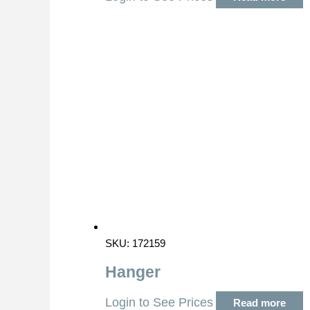
SKU: 172159
Hanger
Login to See Prices
Read more