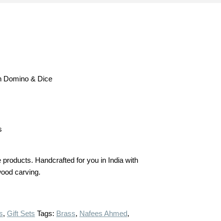
h Domino & Dice
s
products. Handcrafted for you in India with
 wood carving.
s
,
Gift Sets
Tags:
Brass
,
Nafees Ahmed
,