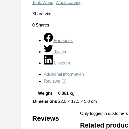
Teak Wood
,
Wood carving
Share via:
0
Shares
Facebook
Twitter
LinkedIn
Additional information
Reviews (0)
Weight
0.881 kg
Dimensions
22.0 × 17.5 × 5.0 cm
Only logged in customers
Reviews
Related produc