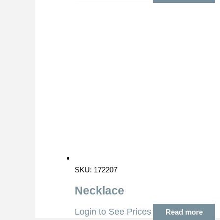
SKU: 172207
Necklace
Login to See Prices
Read more