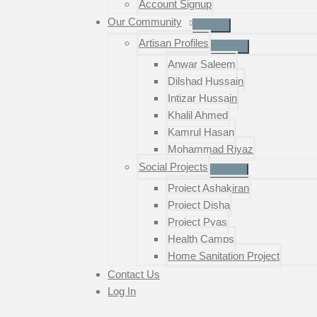
Account Signup
Our Community
Artisan Profiles
Anwar Saleem
Dilshad Hussain
Intizar Hussain
Khalil Ahmed
Kamrul Hasan
Mohammad Riyaz
Social Projects
Project Ashakiran
Project Disha
Project Pyas
Health Camps
Home Sanitation Project
Contact Us
Log In