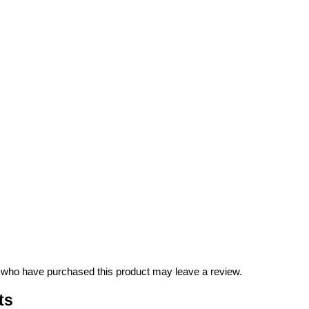
 who have purchased this product may leave a review.
ts