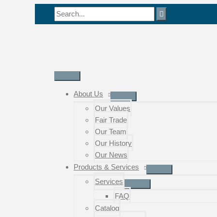
Skip
Search
to
for:
content
Main
Menu
About Us
Our Values
Fair Trade
Our Team
Our History
Our News
Products & Services
Services
FAQ
Catalog