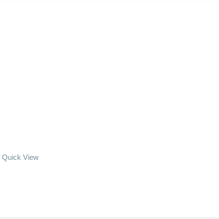
Quick View