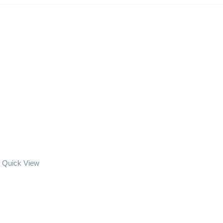
Quick View