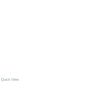
Quick View