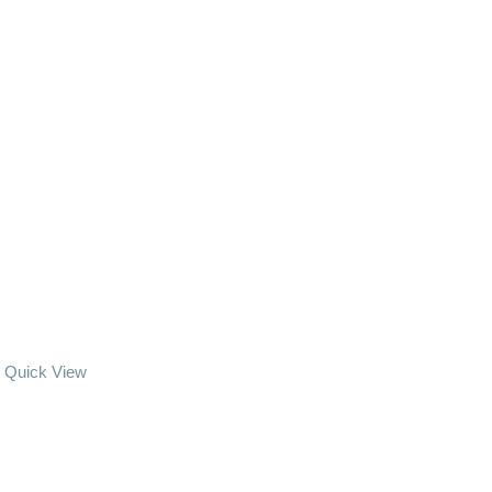
Quick View