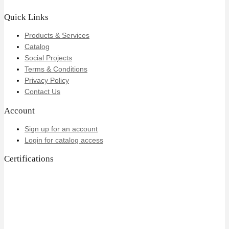
Quick Links
Products & Services
Catalog
Social Projects
Terms & Conditions
Privacy Policy
Contact Us
Account
Sign up for an account
Login for catalog access
Certifications