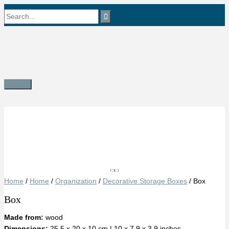
Skip
Search
to
content
for:
Main
Menu
Save
Home
/
Home
/
Organization
/
Decorative Storage Boxes
/ Box
Box
Made from:
wood
Dimensions:
25.5 x 20 x 10 cm | 10 x 7.9 x 3.9 inches