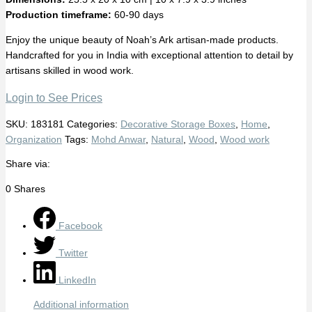
Production timeframe:
60-90 days
Enjoy the unique beauty of Noah’s Ark artisan-made products.
Handcrafted for you in India with exceptional attention to detail by
artisans skilled in wood work.
Login to See Prices
SKU:
183181
Categories:
Decorative Storage Boxes
,
Home
,
Organization
Tags:
Mohd Anwar
,
Natural
,
Wood
,
Wood work
Share via:
0
Shares
Facebook
Twitter
LinkedIn
Additional information