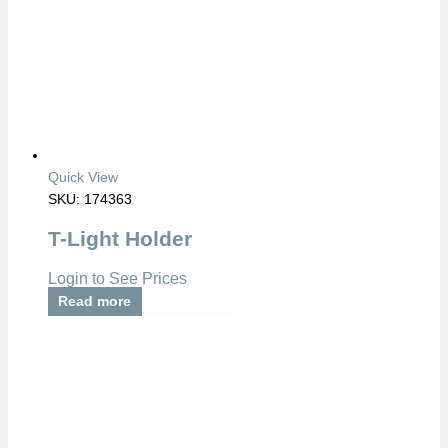
Quick View
SKU: 174363
T-Light Holder
Login to See Prices
Read more