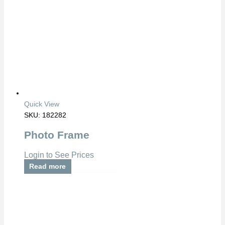
Quick View
SKU: 182282
Photo Frame
Login to See Prices
Read more