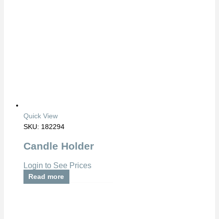
Quick View
SKU: 182294
Candle Holder
Login to See Prices
Read more