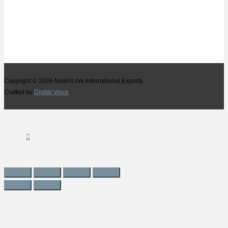
Copyright © 2026
Noah's Ark International Exports
Crafted by
Digital Voice