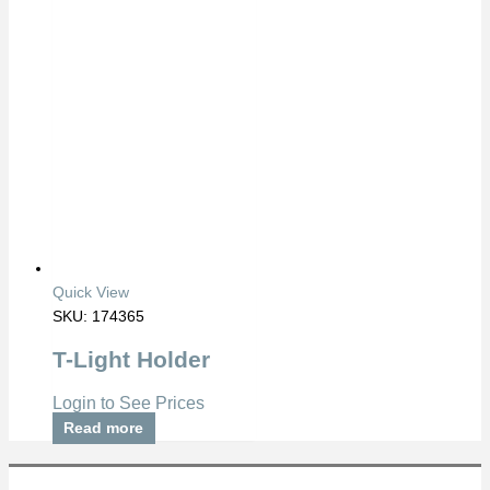
Quick View
SKU: 174365
T-Light Holder
Login to See Prices
Read more