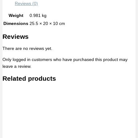
Reviews (0)
Weight
0.981 kg
Dimensions
25.5 × 20 × 10 cm
Reviews
There are no reviews yet.
Only logged in customers who have purchased this product may
leave a review.
Related products