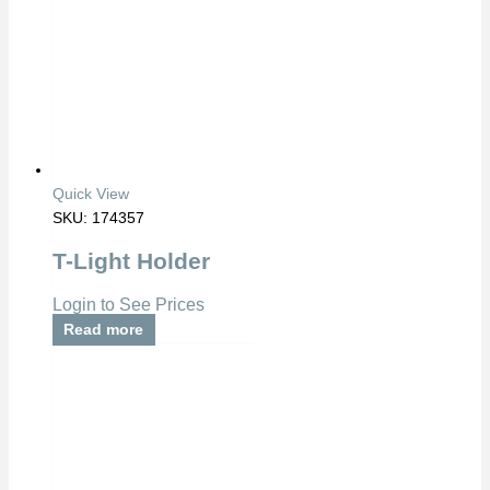
Quick View
SKU: 174357
T-Light Holder
Login to See Prices
Read more