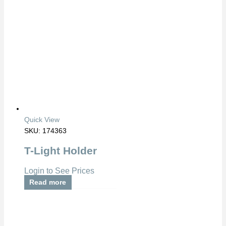
Quick View
SKU: 174363
T-Light Holder
Login to See Prices
Read more