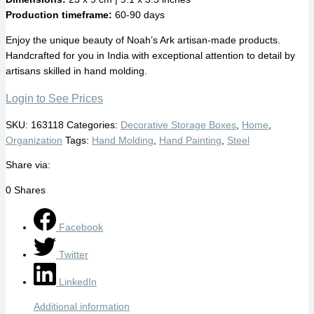
Production timeframe:
60-90 days
Enjoy the unique beauty of Noah’s Ark artisan-made products.
Handcrafted for you in India with exceptional attention to detail by
artisans skilled in hand molding.
Login to See Prices
SKU:
163118
Categories:
Decorative Storage Boxes
,
Home
,
Organization
Tags:
Hand Molding
,
Hand Painting
,
Steel
Share via:
0
Shares
Facebook
Twitter
LinkedIn
Additional information