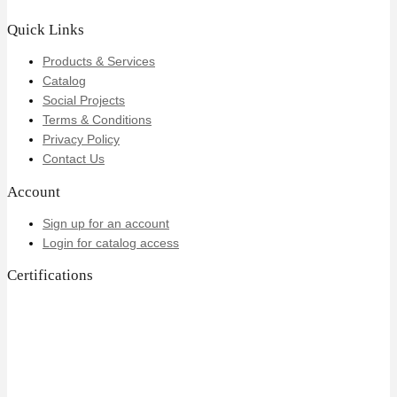
Quick Links
Products & Services
Catalog
Social Projects
Terms & Conditions
Privacy Policy
Contact Us
Account
Sign up for an account
Login for catalog access
Certifications