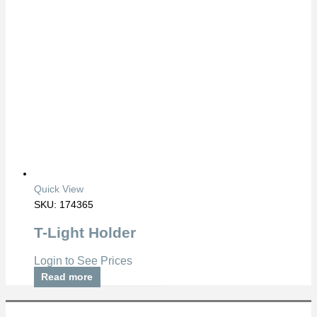
Quick View
SKU: 174365
T-Light Holder
Login to See Prices
Read more