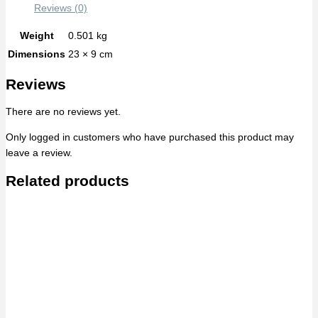
Reviews (0)
Weight
0.501 kg
Dimensions
23 × 9 cm
Reviews
There are no reviews yet.
Only logged in customers who have purchased this product may
leave a review.
Related products