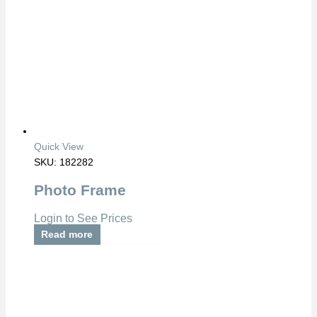
Quick View
SKU: 182282
Photo Frame
Login to See Prices
Read more