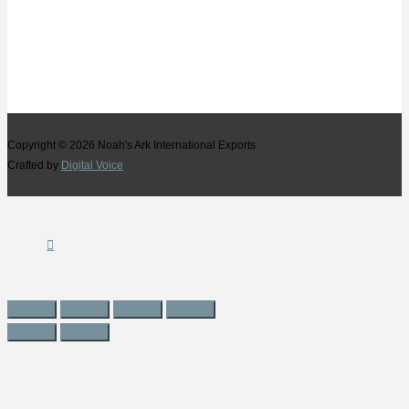
Copyright © 2026
Noah's Ark International Exports
Crafted by
Digital Voice