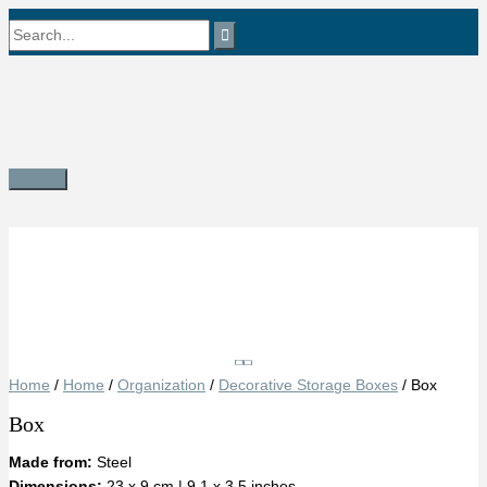
Skip
Search
to
content
for:
Main
Menu
Save
Home
/
Home
/
Organization
/
Decorative Storage Boxes
/ Box
Box
Made from:
Steel
Dimensions:
23 x 9 cm | 9.1 x 3.5 inches