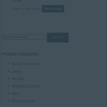
Login to See Prices
Read more
S
Search
e
a
Product Categories
r
c
Fashion Accessories
h
Games
f
Gift Sets
o
Holiday & Christmas
r
Home
:
Kitchen & Dining