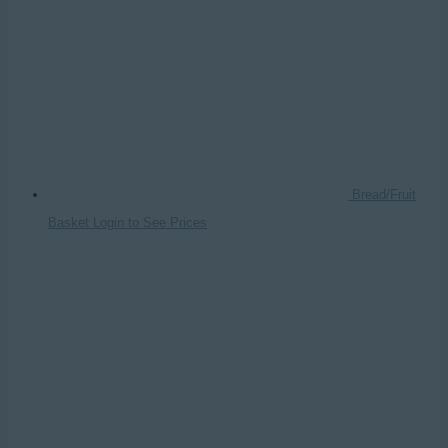
Bread/Fruit
Basket
Login to See Prices