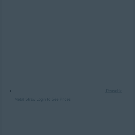
Reusable
Metal Straw
Login to See Prices