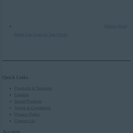
Mango Wood
Flight Tray
Login to See Prices
Quick Links
Products & Services
Catalog
Social Projects
Terms & Conditions
Privacy Policy
Contact Us
Account