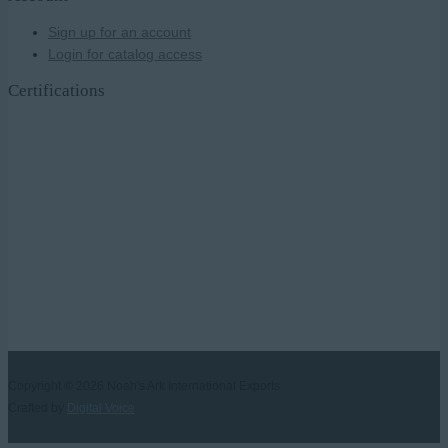
Sign up for an account
Login for catalog access
Certifications
Copyright © 2026
Noah's Ark International Exports
Crafted by
Digital Voice