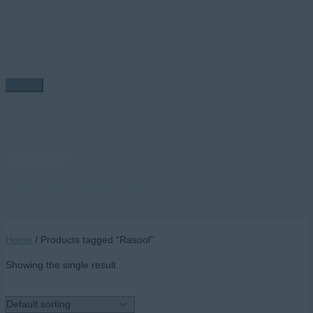
Skip
to
content
Main
Menu
Rasool
Home
/ Products tagged “Rasool”
Home
/ Products tagged “Rasool”
Showing the single result