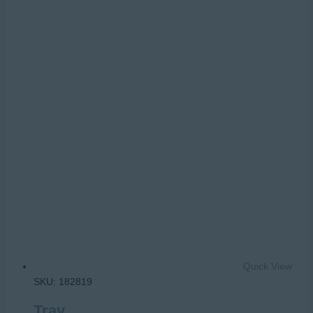
Quick View
SKU: 182819
Tray