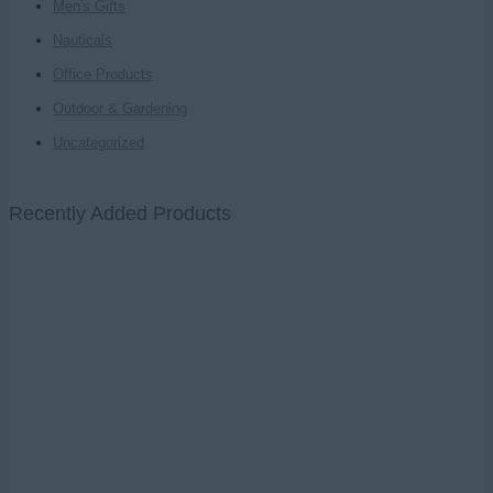
Men's Gifts
Nauticals
Office Products
Outdoor & Gardening
Uncategorized
Recently Added Products