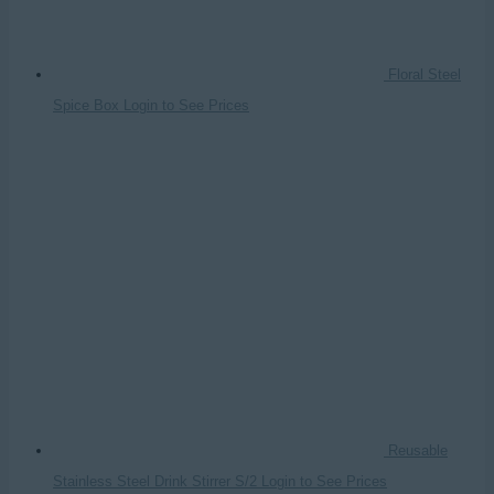
Floral Steel
Spice Box
Login to See Prices
Reusable
Stainless Steel Drink Stirrer S/2
Login to See Prices