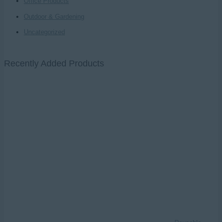
Office Products
Outdoor & Gardening
Uncategorized
Recently Added Products