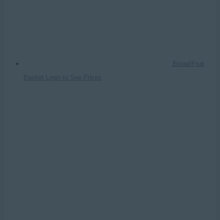
Bread/Fruit
Basket
Login to See Prices