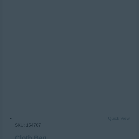
Quick View
SKU: 154707
Cloth Bag