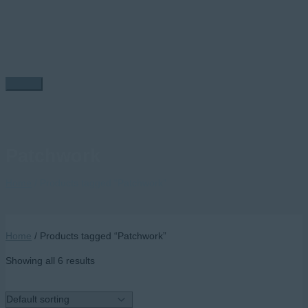
Skip
to
content
Main
Menu
Patchwork
Home
/ Products tagged “Patchwork”
Home
/ Products tagged “Patchwork”
Showing all 6 results