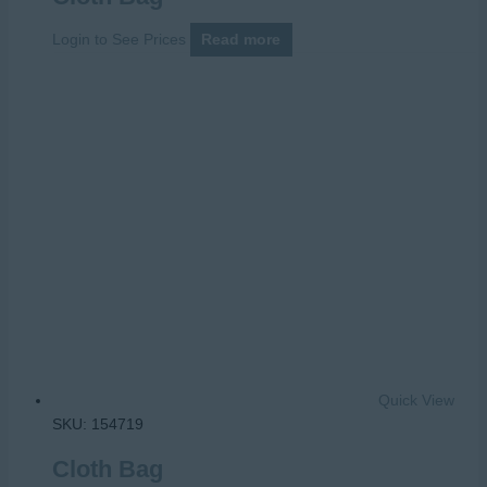
Login to See Prices
Read more
Quick View
SKU: 154719
Cloth Bag