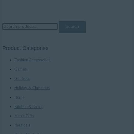
S
Search
e
a
Product Categories
r
c
Fashion Accessories
h
Games
f
Gift Sets
o
Holiday & Christmas
r
Home
:
Kitchen & Dining
Men's Gifts
Nauticals