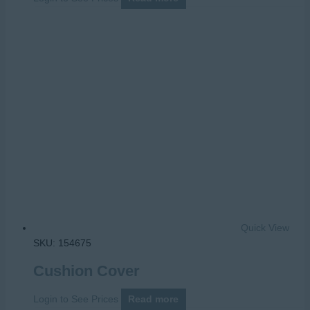
Quick View
SKU: 154675
Cushion Cover
Login to See Prices
Read more