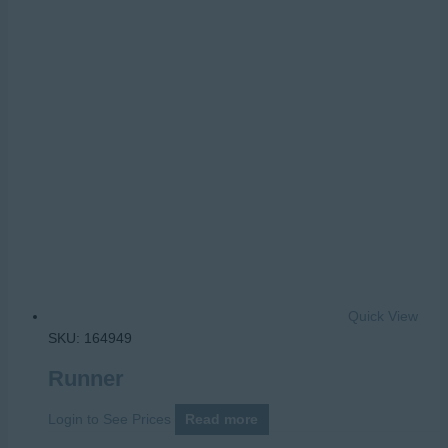
Quick View
SKU: 164949
Runner
Login to See Prices
Read more