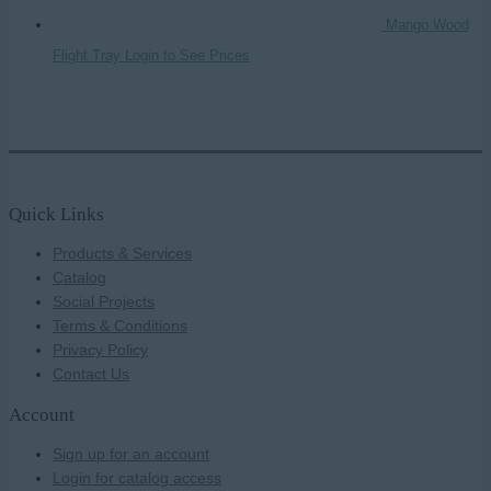
Mango Wood
Flight Tray
Login to See Prices
Quick Links
Products & Services
Catalog
Social Projects
Terms & Conditions
Privacy Policy
Contact Us
Account
Sign up for an account
Login for catalog access