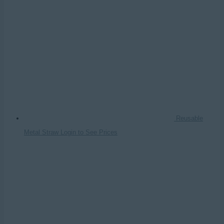
Reusable
Metal Straw
Login to See Prices