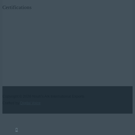
Certifications
Copyright © 2026
Noah's Ark International Exports
Crafted by
Digital Voice