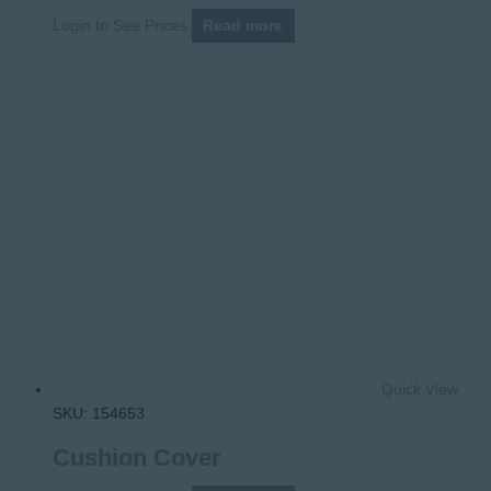
Login to See Prices
Read more
Quick View
SKU: 154653
Cushion Cover