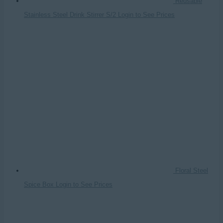
Reusable
Stainless Steel Drink Stirrer S/2
Login to See Prices
Floral Steel
Spice Box
Login to See Prices