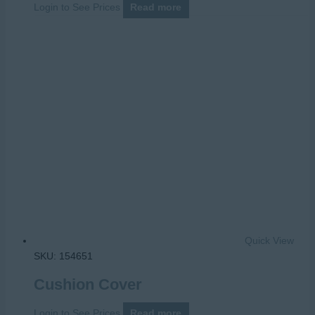
Login to See Prices
Read more
Quick View
SKU: 154651
Cushion Cover
Login to See Prices
Read more