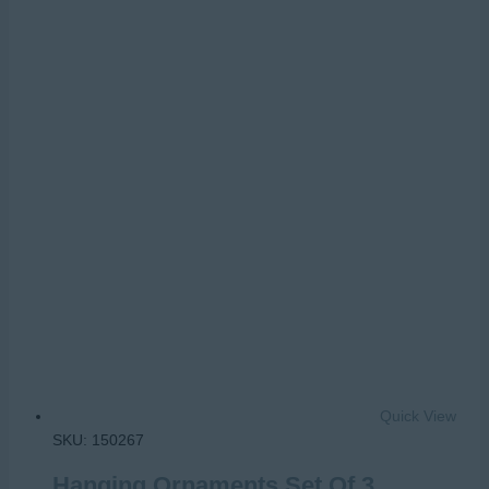
Quick View
SKU: 150267
Hanging Ornaments Set Of 3