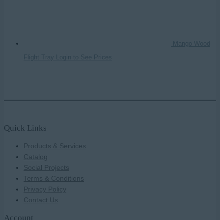
Mango Wood
Flight Tray
Login to See Prices
Quick Links
Products & Services
Catalog
Social Projects
Terms & Conditions
Privacy Policy
Contact Us
Account