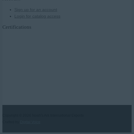
Sign up for an account
Login for catalog access
Certifications
Copyright © 2026
Noah's Ark International Exports
Crafted by
Digital Voice