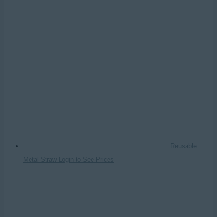
Reusable
Metal Straw
Login to See Prices