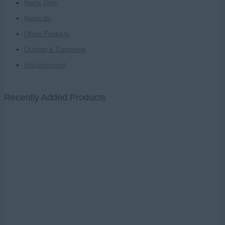
Men's Gifts
Nauticals
Office Products
Outdoor & Gardening
Uncategorized
Recently Added Products