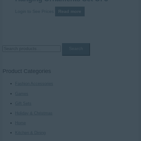
Login to See Prices
Read more
S
Search
e
a
Product Categories
r
c
Fashion Accessories
h
Games
f
Gift Sets
o
Holiday & Christmas
r
Home
:
Kitchen & Dining