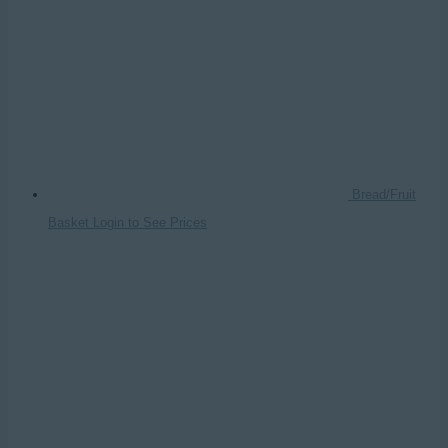
Bread/Fruit
Basket
Login to See Prices