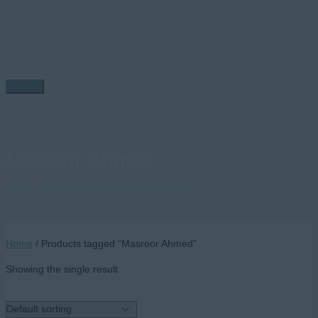
Skip
to
content
Main
Menu
Masroor Ahmed
Home
/ Products tagged “Masroor Ahmed”
Home
/ Products tagged “Masroor Ahmed”
Showing the single result