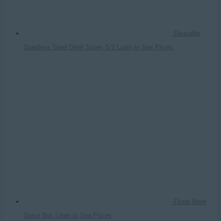
Reusable
Stainless Steel Drink Stirrer S/2
Login to See Prices
Floral Steel
Spice Box
Login to See Prices