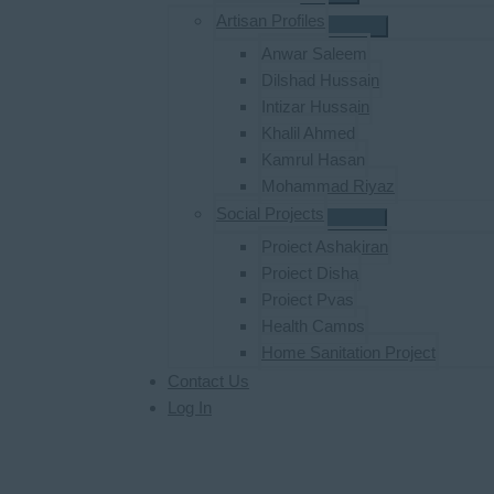
Artisan Profiles
Anwar Saleem
Dilshad Hussain
Intizar Hussain
Khalil Ahmed
Kamrul Hasan
Mohammad Riyaz
Social Projects
Project Ashakiran
Project Disha
Project Pyas
Health Camps
Home Sanitation Project
Contact Us
Log In