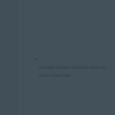
Reusable Stainless Steel Drink Stirrer S/2
Login to See Prices