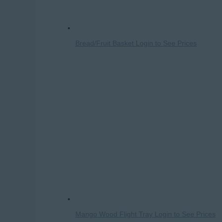
Bread/Fruit Basket
Login to See Prices
Mango Wood Flight Tray
Login to See Prices