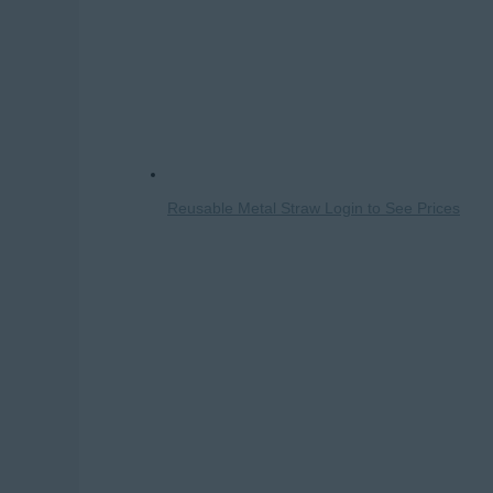
Reusable Metal Straw
Login to See Prices