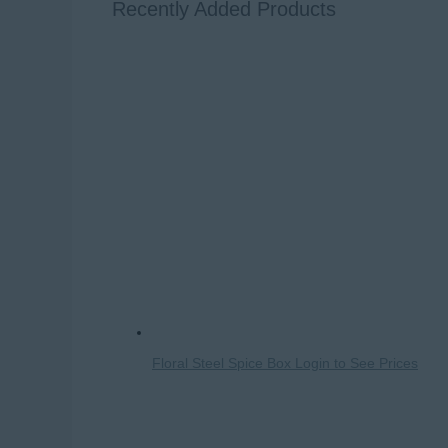
Recently Added Products
Floral Steel Spice Box
Login to See Prices