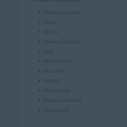
r
Fashion Accessories
c
h
Games
f
Gift Sets
o
Holiday & Christmas
r
Home
:
Kitchen & Dining
Men's Gifts
Nauticals
Office Products
Outdoor & Gardening
Uncategorized