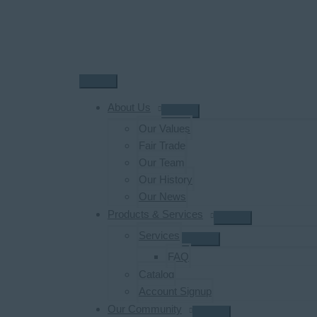
Skip
to
content
Main
Menu
About Us
Our Values
Fair Trade
Our Team
Our History
Our News
Products & Services
Services
FAQ
Catalog
Account Signup
Our Community