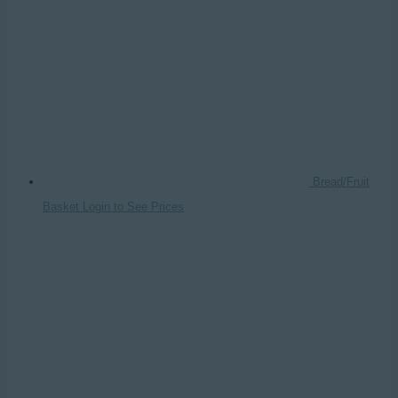
Bread/Fruit
Basket
Login to See Prices