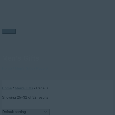
Skip
to
content
Main
Menu
Men's Gifts
Home
/
Men's Gifts
/ Page 3
Home
/
Men's Gifts
/ Page 3
Showing 25–32 of 32 results