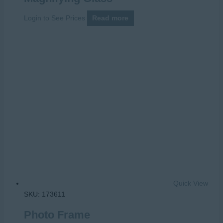
Login to See Prices
Read more
Quick View
SKU: 173611
Photo Frame