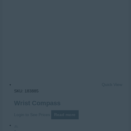
Quick View
SKU: 183885
Wrist Compass
Login to See Prices
Read more
←