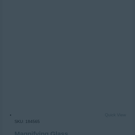
Quick View
SKU: 184565
Magnifying Glass