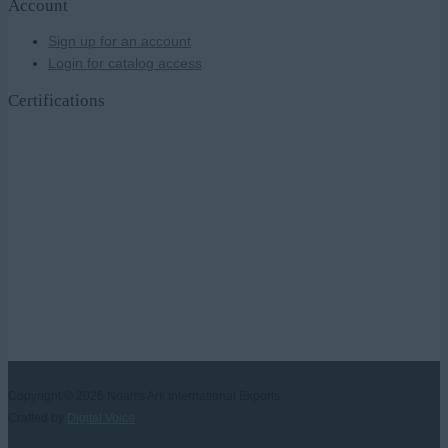
Account
Sign up for an account
Login for catalog access
Certifications
Copyright © 2026
Noah's Ark International Exports
Crafted by
Digital Voice