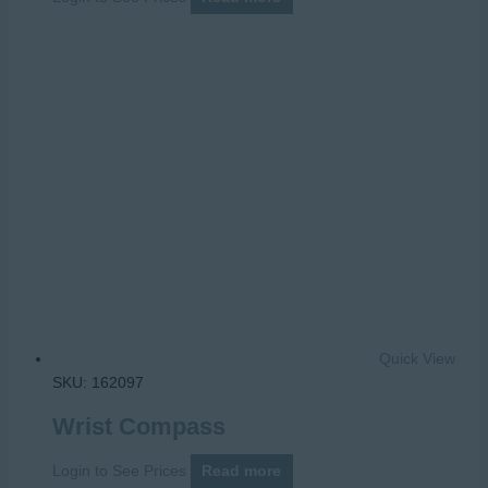
Quick View
SKU: 162097
Wrist Compass
Login to See Prices
Read more