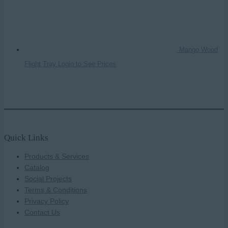
Mango Wood
Flight Tray
Login to See Prices
Quick Links
Products & Services
Catalog
Social Projects
Terms & Conditions
Privacy Policy
Contact Us