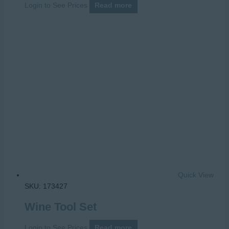
Login to See Prices
Read more
Quick View
SKU: 173427
Wine Tool Set
Login to See Prices
Read more