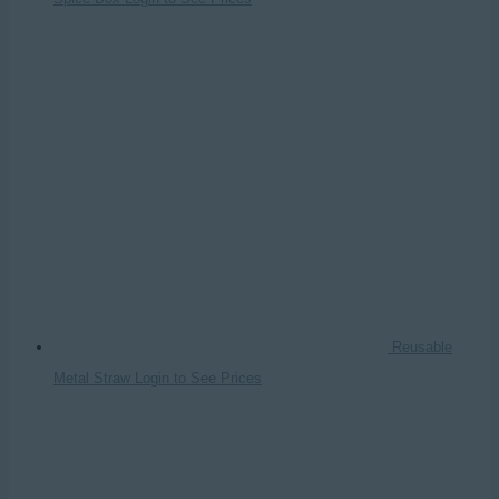
Reusable
Metal Straw
Login to See Prices