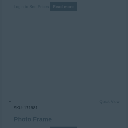
Login to See Prices
Read more
Quick View
SKU: 171981
Photo Frame