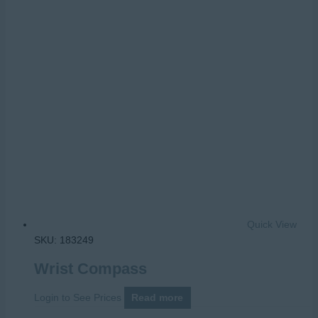
Quick View
SKU: 183249
Wrist Compass
Login to See Prices
Read more