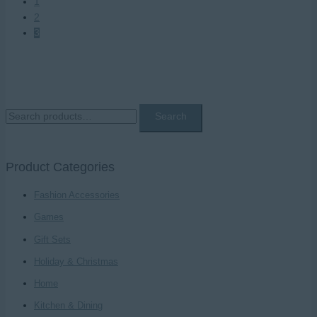
1
2
3
S
Search
e
a
Product Categories
r
c
Fashion Accessories
h
Games
f
Gift Sets
o
Holiday & Christmas
r
Home
:
Kitchen & Dining