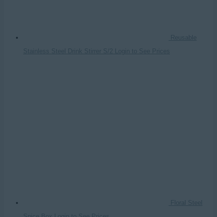
Reusable
Stainless Steel Drink Stirrer S/2
Login to See Prices
Floral Steel
Spice Box
Login to See Prices