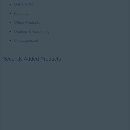
Men's Gifts
Nauticals
Office Products
Outdoor & Gardening
Uncategorized
Recently Added Products