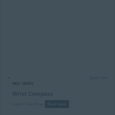
Quick View
SKU: 183251
Wrist Compass
Login to See Prices
Read more