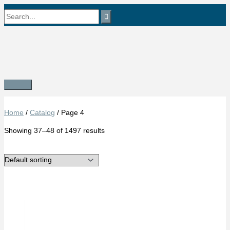
Skip
Search
to
content
for:
Main
Menu
Home
/
Catalog
/ Page 4
Showing 37–48 of 1497 results