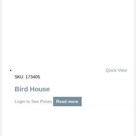
Quick View
SKU: 173405
Bird House
Login to See Prices
Read more