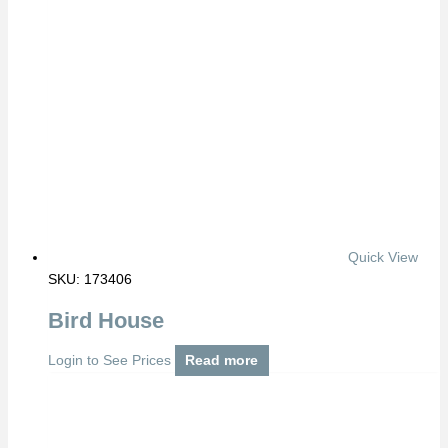
Quick View
SKU: 173406
Bird House
Login to See Prices
Read more