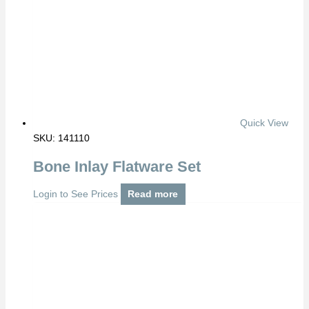
Quick View
SKU: 141110
Bone Inlay Flatware Set
Login to See Prices
Read more