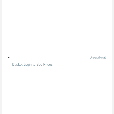
Bread/Fruit
Basket
Login to See Prices