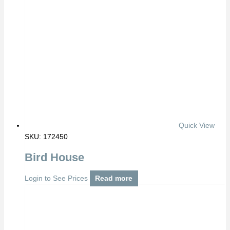
Quick View
SKU: 172450
Bird House
Login to See Prices
Read more