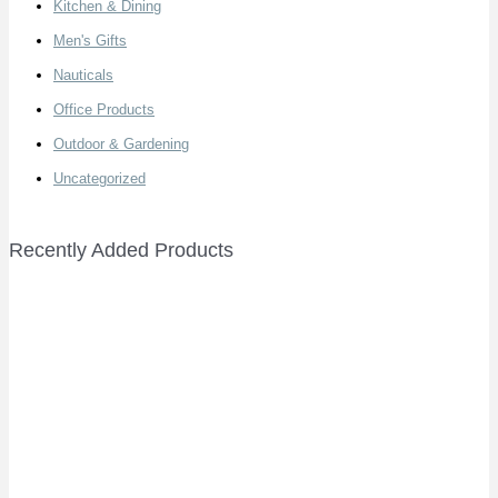
Kitchen & Dining
Men's Gifts
Nauticals
Office Products
Outdoor & Gardening
Uncategorized
Recently Added Products