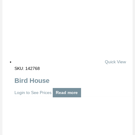
Quick View
SKU: 142768
Bird House
Login to See Prices
Read more