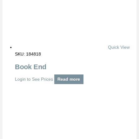
Quick View
SKU: 184818
Book End
Login to See Prices
Read more