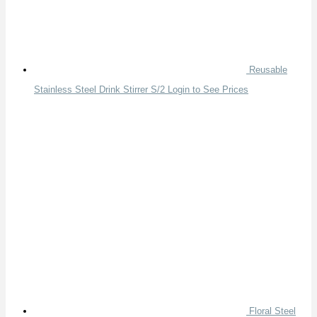
Reusable
Stainless Steel Drink Stirrer S/2
Login to See Prices
Floral Steel