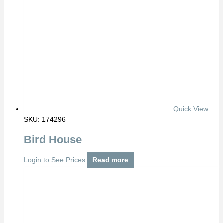
Quick View
SKU: 174296
Bird House
Login to See Prices
Read more