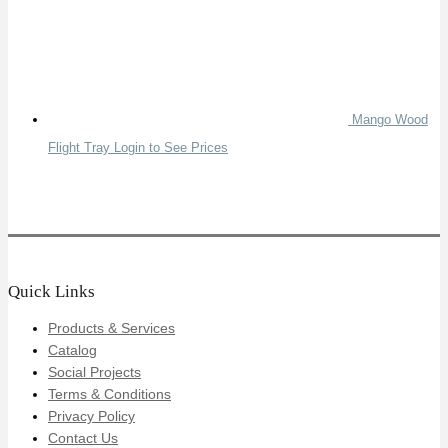
Mango Wood
Flight Tray
Login to See Prices
Quick Links
Products & Services
Catalog
Social Projects
Terms & Conditions
Privacy Policy
Contact Us