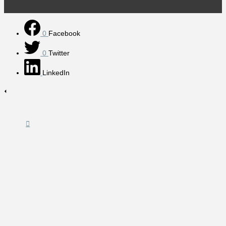
0
Facebook
0
Twitter
LinkedIn