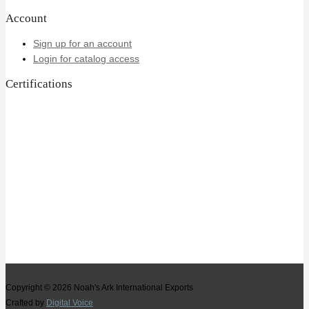
Account
Sign up for an account
Login for catalog access
Certifications
Copyright © 2026
Noah's Ark International Exports
Crafted by
Digital Voice