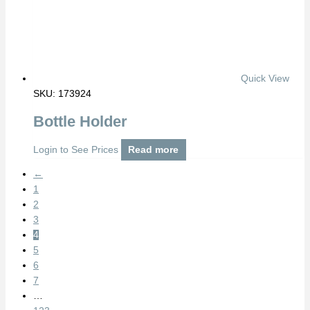
Quick View
SKU: 173924
Bottle Holder
Login to See Prices
Read more
←
1
2
3
4
5
6
7
…