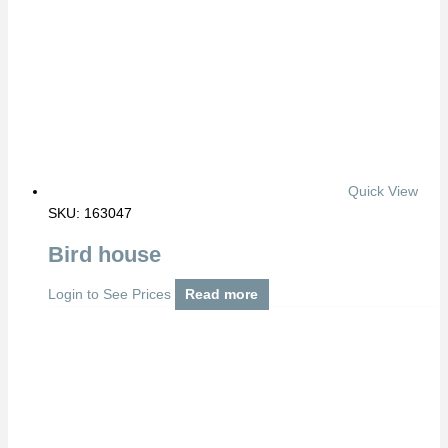
Quick View
SKU: 163047
Bird house
Login to See Prices
Read more