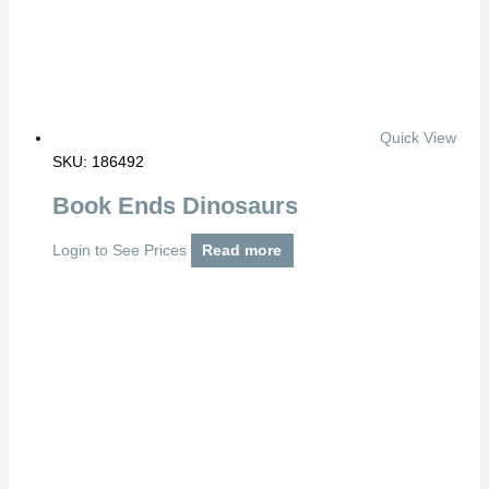
Quick View
SKU: 186492
Book Ends Dinosaurs
Login to See Prices
Read more