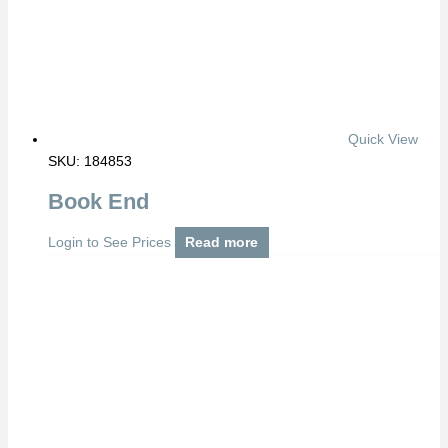
Quick View
SKU: 184853
Book End
Login to See Prices
Read more