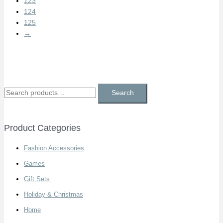
123
124
125
→
S
Search
e
a
Product Categories
r
c
Fashion Accessories
h
Games
f
Gift Sets
o
Holiday & Christmas
r
Home
: