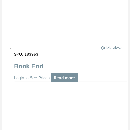
Quick View
SKU: 183953
Book End
Login to See Prices
Read more