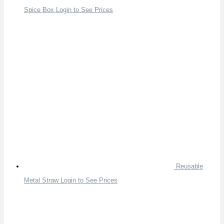
Spice Box
Login to See Prices
Reusable
Metal Straw
Login to See Prices